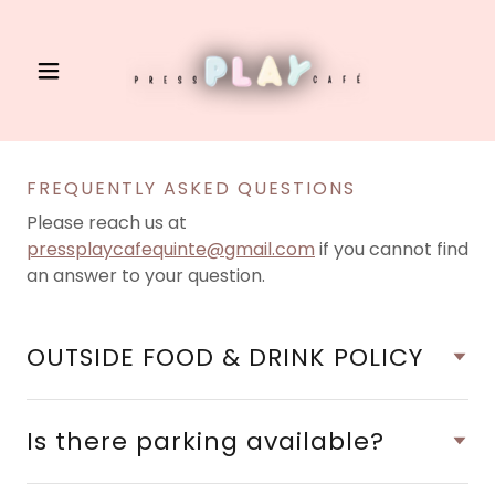
FREQUENTLY ASKED QUESTIONS
Please reach us at
pressplaycafequinte@gmail.com
if you cannot find
an answer to your question.
OUTSIDE FOOD & DRINK POLICY
Is there parking available?