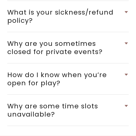
What is your sickness/refund
policy?
Why are you sometimes
closed for private events?
How do I know when you’re
open for play?
Why are some time slots
unavailable?