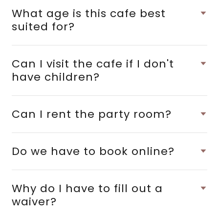
What age is this cafe best
suited for?
Can I visit the cafe if I don't
have children?
Can I rent the party room?
Do we have to book online?
Why do I have to fill out a
waiver?