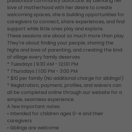
passionate community advocate. By blending her
love of motherhood with her desire to create
welcoming spaces, she is building opportunities for
caregivers to connect, share experiences, and find
support while little ones play and explore.
These sessions are about so much more than play.
They're about finding your people, sharing the
highs and lows of parenting, and creating the kind
of village every family deserves.
* Tuesdays | 9:30 AM - 12:00 PM
* Thursdays | 1:00 PM - 3:00 PM
* $10 per family (No additional charge for siblings!)
* Registration, payment, profiles, and waivers can
all be completed online through our website for a
simple, seamless experience.
A few important notes:
• Intended for children ages 0-4 and their
caregivers
• Siblings are welcome