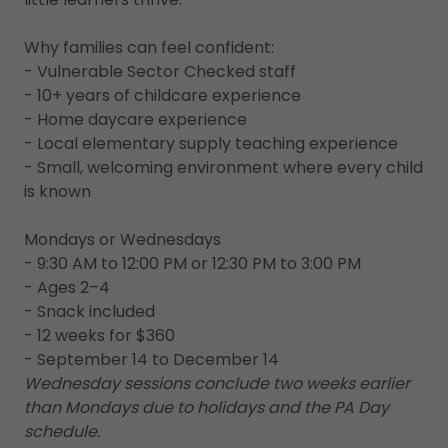
Why families can feel confident:
- Vulnerable Sector Checked staff
- 10+ years of childcare experience
- Home daycare experience
- Local elementary supply teaching experience
- Small, welcoming environment where every child
is known
Mondays or Wednesdays
- 9:30 AM to 12:00 PM or 12:30 PM to 3:00 PM
- Ages 2–4
- Snack included
- 12 weeks for $360
- September 14 to December 14
Wednesday sessions conclude two weeks earlier
than Mondays due to holidays and the PA Day
schedule.