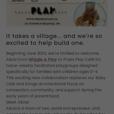
It takes a village... and we're so
excited to help build one.
Beginning June 30th, we're thrilled to welcome
Alicia from
Wiggle & Play
to Press Play Café for
twice-weekly facilitated playgroups designed
specifically for families with children ages 0-4.
This exciting new collaboration replaces our Baby
Club and brings an intentional focus on
connection, community, and support during the
early years of parenthood.
Meet Alicia!
Alicia is a mom of two, serial entrepreneur, and