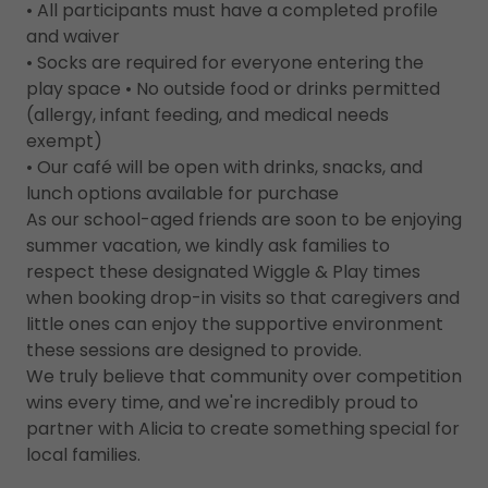
• All participants must have a completed profile
and waiver
• Socks are required for everyone entering the
play space • No outside food or drinks permitted
(allergy, infant feeding, and medical needs
exempt)
• Our café will be open with drinks, snacks, and
lunch options available for purchase
As our school-aged friends are soon to be enjoying
summer vacation, we kindly ask families to
respect these designated Wiggle & Play times
when booking drop-in visits so that caregivers and
little ones can enjoy the supportive environment
these sessions are designed to provide.
We truly believe that community over competition
wins every time, and we're incredibly proud to
partner with Alicia to create something special for
local families.