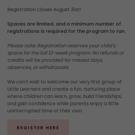
Registration closes August 31st!
Spaces are limited, and a minimum number of
registrations is required for the program to run.
Please note: Registration reserves your child's
space for the full 12-week program. No refunds or
credits will be provided for missed days,
absences, or withdrawals.
We can't wait to welcome our very first group of
Little Learners and create a fun, nurturing place
where children can learn, grow, build friendships,
and gain confidence while parents enjoy a little
uninterrupted time of their own.
REGISTER HERE