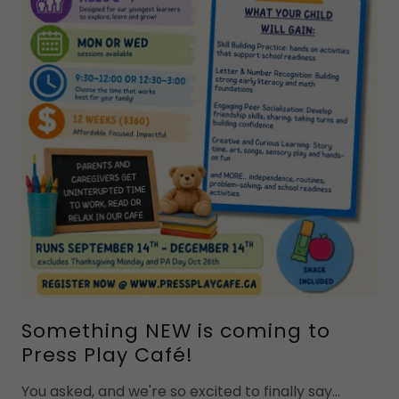
Something NEW is coming to
Press Play Café!
You asked, and we're so excited to finally say...