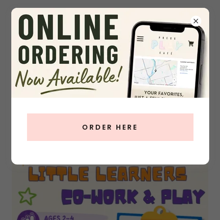
REGISTER FOR SPECIAL PROGRAMS
HERE
ORDER HERE