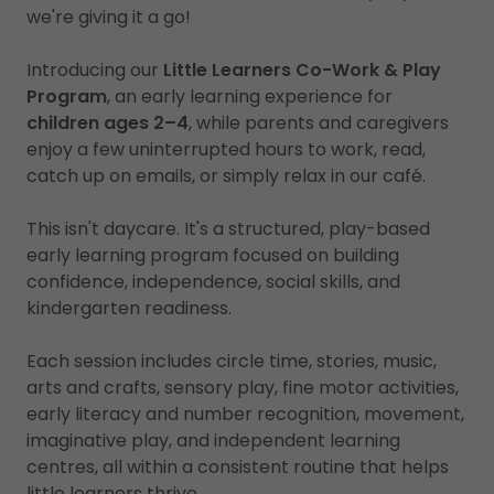
we're giving it a go!
Introducing our
Little Learners Co-Work & Play
Program
, an early learning experience for
children ages 2–4
, while parents and caregivers
enjoy a few uninterrupted hours to work, read,
catch up on emails, or simply relax in our café.
This isn't daycare. It's a structured, play-based
early learning program focused on building
confidence, independence, social skills, and
kindergarten readiness.
Each session includes circle time, stories, music,
arts and crafts, sensory play, fine motor activities,
early literacy and number recognition, movement,
imaginative play, and independent learning
centres, all within a consistent routine that helps
little learners thrive.